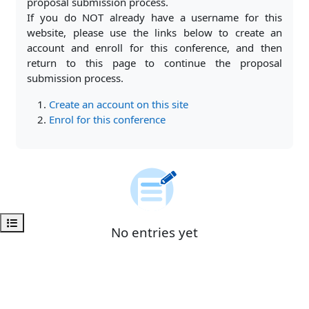
proposal submission process.
If you do NOT already have a username for this
website, please use the links below to create an
account and enroll for this conference, and then
return to this page to continue the proposal
submission process.
Create an account on this site
Enrol for this conference
Open course index
No entries yet