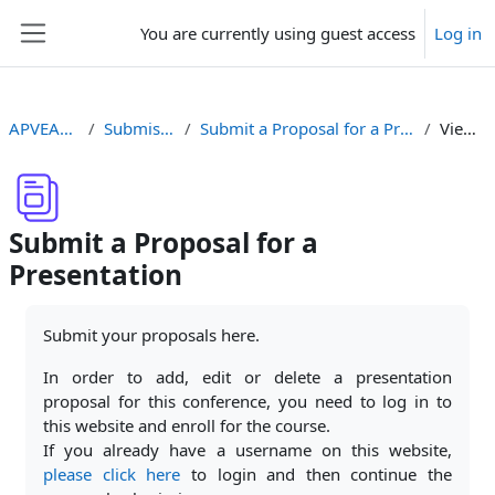
Skip to main content
You are currently using guest access
Log in
Side panel
APVEA2021
Submissions
Submit a Proposal for a Presentation
View list
Submit a Proposal for a
Presentation
Completion requirements
Submit your proposals here.
In order to add, edit or delete a presentation
proposal for this conference, you need to log in to
this website and enroll for the course.
If you already have a username on this website,
please click here
to login and then continue the