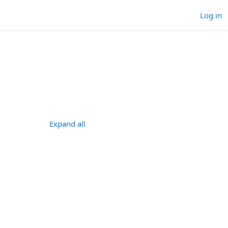
Log in
ses
ourses
Expand all