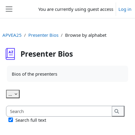
Skip to main content
You are currently using guest access
Log in
Side panel
APVEA25
Presenter Bios
Browse by alphabet
Presenter Bios
Completion requirements
Bios of the presenters
Export entries
...
Search
Search
Search full text