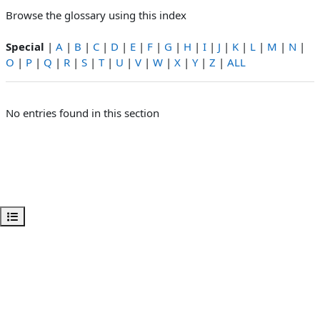
Browse the glossary using this index
Special
|
A
|
B
|
C
|
D
|
E
|
F
|
G
|
H
|
I
|
J
|
K
|
L
|
M
|
N
|
O
|
P
|
Q
|
R
|
S
|
T
|
U
|
V
|
W
|
X
|
Y
|
Z
|
ALL
No entries found in this section
Open course index