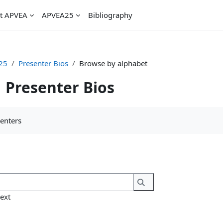
t APVEA
APVEA25
Bibliography
25
Presenter Bios
Browse by alphabet
Presenter Bios
uirements
senters
Search
Search
text