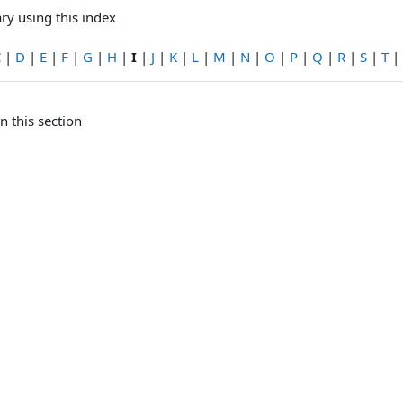
ry using this index
C
|
D
|
E
|
F
|
G
|
H
|
I
|
J
|
K
|
L
|
M
|
N
|
O
|
P
|
Q
|
R
|
S
|
T
|
n this section