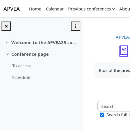
Skip to main content
APVEA
Home
Calendar
Previous conferences
Abou
APVEA
Welcome to the APVEA25 conference
Collapse
Conference page
Collapse
Completion req
To access
Bios of the pre
Schedule
Search full 