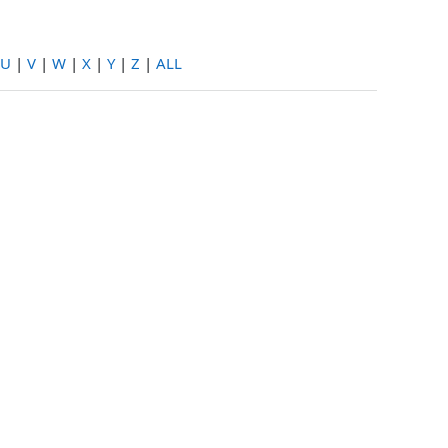
U
|
V
|
W
|
X
|
Y
|
Z
|
ALL