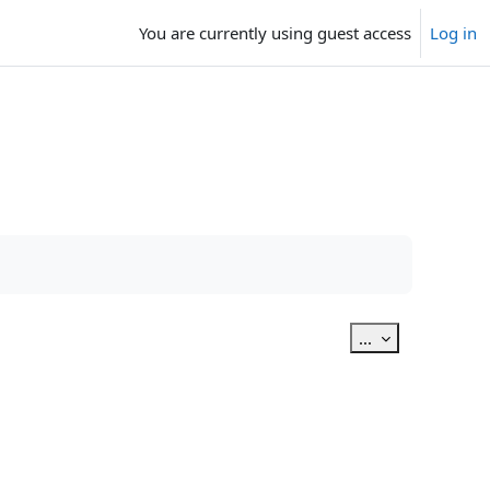
You are currently using guest access
Log in
Export entries
...