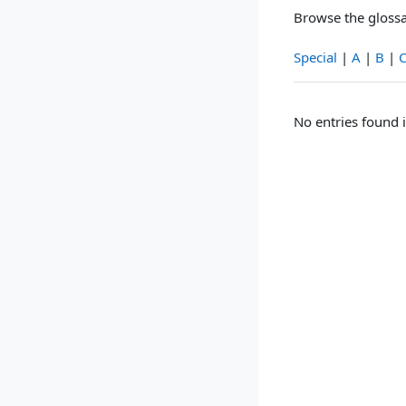
Browse the glossa
Special
|
A
|
B
|
No entries found i