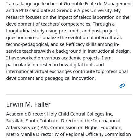
I am a language teacher at Grenoble Ecole de Management
and a PhD candidate at Grenoble Alpes University. My
research focuses on the impact of telecollaboration on the
development of teachers' competencies. Through a
longitudinal study using pre-, mid-, and post-project
questionnaires, I analyze the evolution of intercultural,
techno-pedagogical, and self-efficacy skills among in-
service teachers.With a background in instructional design,
I have worked on various academic projects. I am
particularly interested in how digital tools and
international virtual exchanges contribute to professional
development and pedagogical innovation.
Erwin M. Faller
Academic Director, Holy Child Central Colleges Inc,
Surallah, South Cotabato Director of the International
Affairs Service (IAS), Commission on Higher Education,
Metro Manila Director IV of Regional Office 1, Commission