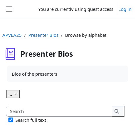
Skip to main content
You are currently using guest access
Log in
Side panel
APVEA25
Presenter Bios
Browse by alphabet
Presenter Bios
Completion requirements
Bios of the presenters
Export entries
...
Search
Search
Search full text