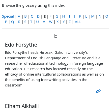
Browse the glossary using this index
Special
|
A
|
B
|
C
|
D
|
E
|
F
|
G
|
H
|
I
|
J
|
K
|
L
|
M
|
N
|
O
|
P
|
Q
|
R
|
S
|
T
|
U
|
V
|
W
|
X
|
Y
|
Z
|
ALL
E
Edo Forsythe
Edo Forsythe heads Hirosaki Gakuin University’s
Department of English Language and Literature and is a
researcher of educational technology in foreign language
education. His research has focused recently on the
efficacy of online intercultural collaborations as well as on
the benefits of using free writing activities in the
classroom.
Elham Alkhalil