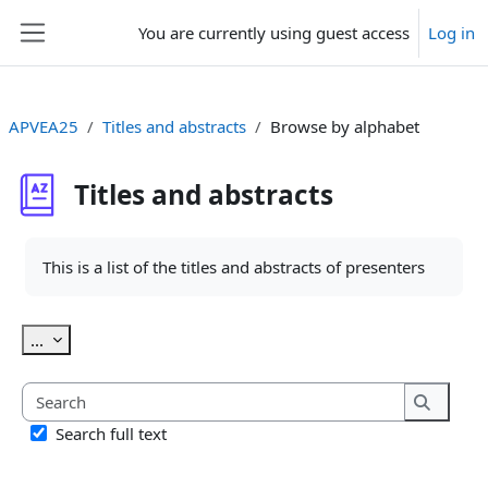
Skip to main content
You are currently using guest access
Log in
Side panel
APVEA25
Titles and abstracts
Browse by alphabet
Titles and abstracts
Completion requirements
This is a list of the titles and abstracts of presenters
Export entries
...
Search
Search
Search full text