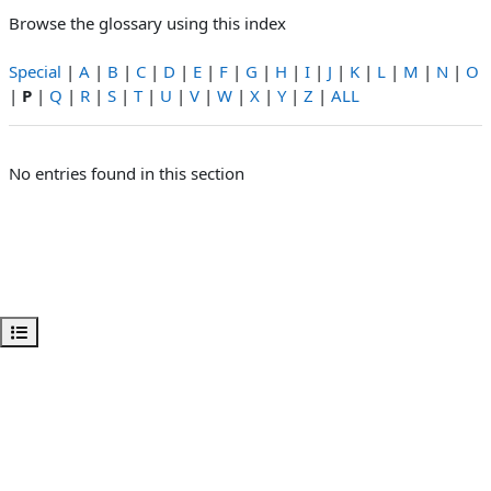
Browse the glossary using this index
Special
|
A
|
B
|
C
|
D
|
E
|
F
|
G
|
H
|
I
|
J
|
K
|
L
|
M
|
N
|
O
|
P
|
Q
|
R
|
S
|
T
|
U
|
V
|
W
|
X
|
Y
|
Z
|
ALL
No entries found in this section
Open course index