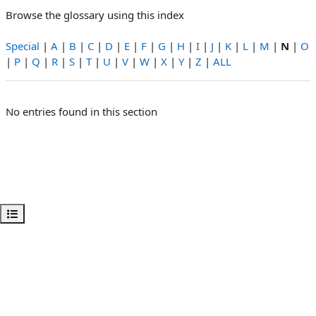
Browse the glossary using this index
Special
|
A
|
B
|
C
|
D
|
E
|
F
|
G
|
H
|
I
|
J
|
K
|
L
|
M
|
N
|
O
|
P
|
Q
|
R
|
S
|
T
|
U
|
V
|
W
|
X
|
Y
|
Z
|
ALL
No entries found in this section
Open course index