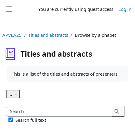
Skip to main content
You are currently using guest access
Log in
Side panel
APVEA25
Titles and abstracts
Browse by alphabet
Titles and abstracts
Completion requirements
This is a list of the titles and abstracts of presenters
Export entries
...
Search
Search
Search full text