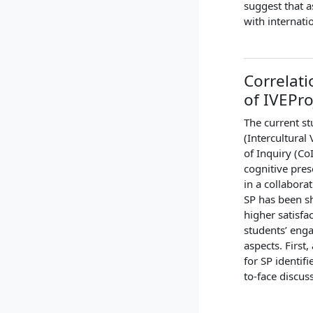
suggest that a
with internati
Correlati
of IVEPro
The current st
(Intercultura
of Inquiry (Co
cognitive pres
in a collabora
SP has been sh
higher satisfa
students’ enga
aspects. First
for SP identifi
to-face discus