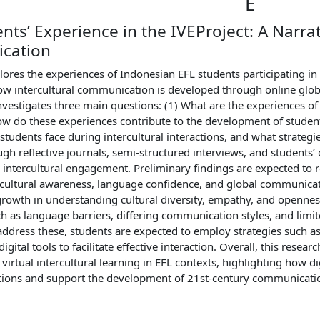
E
nts’ Experience in the IVEProject: A Narrat
cation
lores the experiences of Indonesian EFL students participating in 
w intercultural communication is developed through online global
nvestigates three main questions: (1) What are the experiences of 
ow do these experiences contribute to the development of student
students face during intercultural interactions, and what strateg
ugh reflective journals, semi-structured interviews, and students’
 intercultural engagement. Preliminary findings are expected to re
rcultural awareness, language confidence, and global communicat
rowth in understanding cultural diversity, empathy, and opennes
h as language barriers, differing communication styles, and limit
ddress these, students are expected to employ strategies such as p
digital tools to facilitate effective interaction. Overall, this rese
irtual intercultural learning in EFL contexts, highlighting how d
tions and support the development of 21st-century communicatio