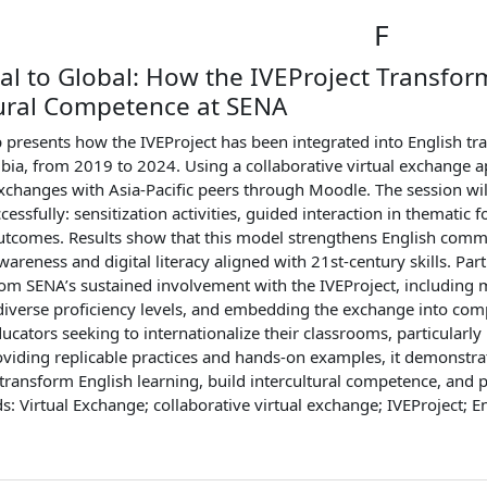
F
al to Global: How the IVEProject Transfo
tural Competence at SENA
presents how the IVEProject has been integrated into English tra
bia, from 2019 to 2024. Using a collaborative virtual exchange 
xchanges with Asia-Pacific peers through Moodle. The session will
cessfully: sensitization activities, guided interaction in thematic f
utcomes. Results show that this model strengthens English commu
awareness and digital literacy aligned with 21st-century skills. Pa
om SENA’s sustained involvement with the IVEProject, including 
diverse proficiency levels, and embedding the exchange into com
ducators seeking to internationalize their classrooms, particularl
oviding replicable practices and hands-on examples, it demonstrat
ransform English learning, build intercultural competence, and pr
s: Virtual Exchange; collaborative virtual exchange; IVEProject; E