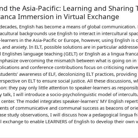
nd the Asia-Pacific: Learning and Sharin
ranca Immersion in Virtual Exchange
 decades, English has become a means of global communication. P
uacultural backgrounds use English to interact in intercultural spa
earners in the Asia-Pacific or Europe, however, using English is o
n, and anxiety. In ELT, possible solutions are in particular addres
al Englishes language teaching (GELT) or English as a lingua fra
phasize overcoming the mismatch between what is going on in t
blications and conference contributions focus on criticising nati
students’ awareness of ELF, decolonizing ELT practices, providing
perspective on ELT to ensure social justice. All these discussions, 
n: they pay only little attention to speaker-learners as respons
y talk, I will introduce a socio-psycholinguistic model of intercu
e center. The model integrates speaker-learners’ MY English repert
nts of communicative and communal success as beacons of orien
ase study observations, I will discuss how a pedagogical lingua
al exchange to enable LEARNERS of English to develop their own 