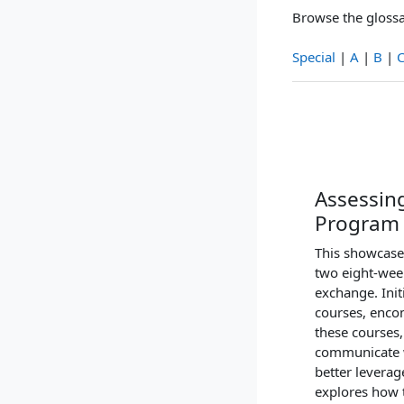
Browse the glossa
Special
|
A
|
B
|
Assessing
Program
This showcase 
two eight-wee
exchange. Init
courses, encom
these courses,
communicate wi
better leverag
explores how t