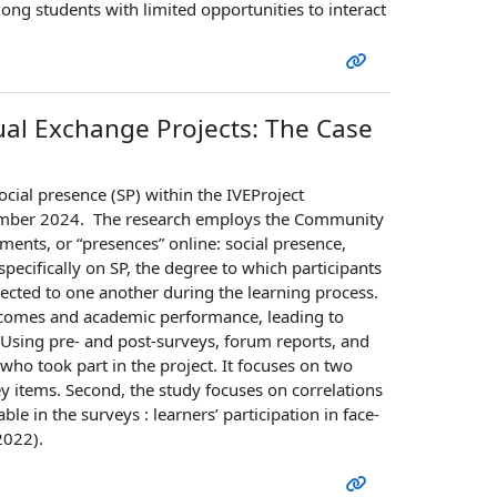
ng students with limited opportunities to interact
tual Exchange Projects: The Case
ocial presence (SP) within the IVEProject
ovember 2024. The research employs the Community
ments, or “presences” online: social presence,
pecifically on SP, the degree to which participants
nected to one another during the learning process.
outcomes and academic performance, leading to
 Using pre- and post-surveys, forum reports, and
ho took part in the project. It focuses on two
vey items. Second, the study focuses on correlations
ble in the surveys : learners’ participation in face-
 2022).