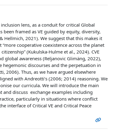
 inclusion lens, as a conduit for critical Global
s been framed as VE guided by equity, diversity,
 & Hellmich, 2021). We suggest that this makes it
t “more cooperative coexistence across the planet
l citizenship” (Kukulska-Hulme et al., 2024). CVE
 and global awareness (Reljanovic Glimäng, 2022),
ge hegemonic discourses and the perpetuation in
tti, 2006). Thus, as we have argued elsewhere
s aligned with Andreotti’s (2006; 2014) reasoning. We
lonise our curricula. We will introduce the main
ent and discuss exchange examples including
ctice, particularly in situations where conflict
e interface of Critical VE and Critical Peace