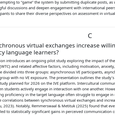
tempting to “game” the system by submitting duplicate posts, as
gful discussions and deepen engagement with international peers
cipants to share their diverse perspectives on assessment in virtu
C
chronous virtual exchanges increase will
cy language learners?
ion introduces an ongoing pilot study exploring the impact of the
TC) and related affective factors, including motivation, anxiety, g
re divided into three groups: asynchronous VE participants, async
group with no VE exposure. The presentation outlines the study’s
 study planned for 2026 on the IVE platform. Intercultural comm
en students actively engage in interaction with one another. How
ng proficiency in the target language often struggle to engage in
e correlations between synchronous virtual exchanges and incr
u, 2023). Notably, Remmerswaal & Metituk (2025) found that even 
, led to statistically significant gains in perceived communicatio