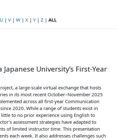
U
|
V
|
W
|
X
|
Y
|
Z
|
ALL
 Japanese University’s First-Year
oject, a large-scale virtual exchange that hosts
tries in its most recent October–November 2025
implemented across all first-year Communication
ince 2020. While a range of students exist in
ittle to no prior experience using English to
uctor’s assessment strategies have adapted to
s of limited instructor time. This presentation
ents each week. It also addresses challenges such