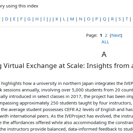
ry using this index
C
|
D
|
E
|
F
|
G
|
H
|
I
|
J
|
K
|
L
|
M
|
N
|
O
|
P
|
Q
|
R
|
S
|
T
|
Page:
1
2
(
Next
)
ALL
A
 Virtual Exchange at Scale: Insights from a
highlights how a university in northern Japan integrates the IVEPr
k sessions annually, involving over 5,000 students from 20 coun
ially introduced in select classes in 2017, the project has been 
passing approximately 250 students taught by four instructors, s
 the average student possesses CEFR A2 levels of English and has l
th international peers. As the IVEProject has evolved, the instr
e the affordances offered while also accommodating the constraint
he instructors provide balanced, data-informed feedback to stud