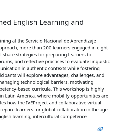
rmed English Learning and
ining at the Servicio Nacional de Aprendizaje
approach, more than 200 learners engaged in eight-
 share strategies for preparing learners to
orums, and reflective practices to evaluate linguistic
nication in authentic contexts while fostering
rticipants will explore advantages, challenges, and
managing technological barriers, motivating
petency-based curricula. This workshop is highly
y in Latin America, where mobility opportunities are
es how the IVEProject and collaborative virtual
epare learners for global collaboration in the age
nglish learning; intercultural competence