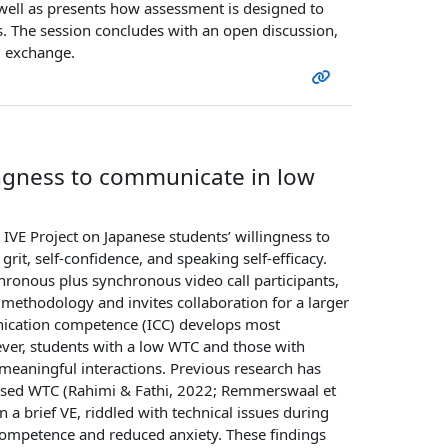
 well as presents how assessment is designed to
. The session concludes with an open discussion,
al exchange.
ingness to communicate in low
 IVE Project on Japanese students’ willingness to
rit, self-confidence, and speaking self-efficacy.
hronous plus synchronous video call participants,
 methodology and invites collaboration for a larger
unication competence (ICC) develops most
ever, students with a low WTC and those with
 meaningful interactions. Previous research has
eased WTC (Rahimi & Fathi, 2022; Remmerswaal et
a brief VE, riddled with technical issues during
n competence and reduced anxiety. These findings