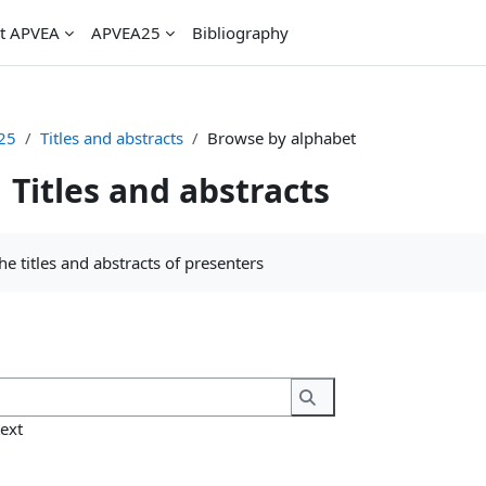
t APVEA
APVEA25
Bibliography
25
Titles and abstracts
Browse by alphabet
Titles and abstracts
uirements
 the titles and abstracts of presenters
Search
Search
text