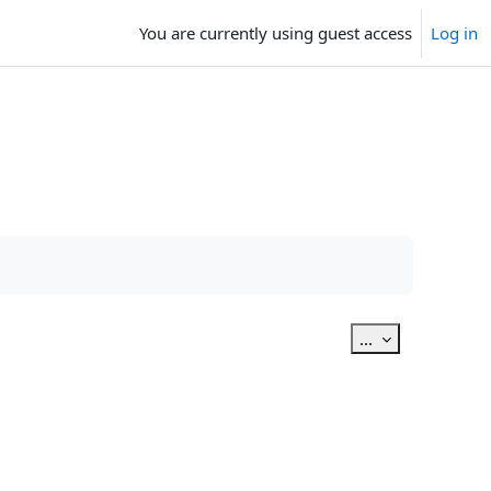
You are currently using guest access
Log in
Export entries
...