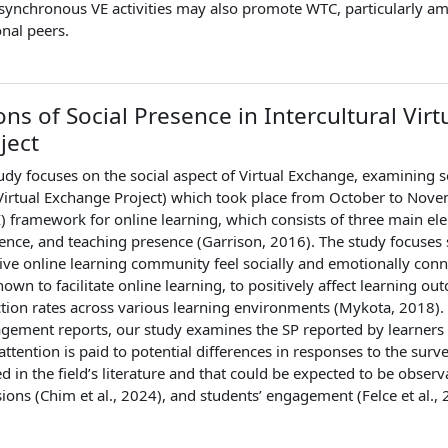
synchronous VE activities may also promote WTC, particularly amo
onal peers.
ons of Social Presence in Intercultural Vir
ject
udy focuses on the social aspect of Virtual Exchange, examining s
l Virtual Exchange Project) which took place from October to N
I) framework for online learning, which consists of three main ele
ence, and teaching presence (Garrison, 2016). The study focuses s
tive online learning community feel socially and emotionally con
own to facilitate online learning, to positively affect learning 
ction rates across various learning environments (Mykota, 2018).
gement reports, our study examines the SP reported by learners w
, attention is paid to potential differences in responses to the sur
ed in the field’s literature and that could be expected to be observa
sions (Chim et al., 2024), and students’ engagement (Felce et al.,