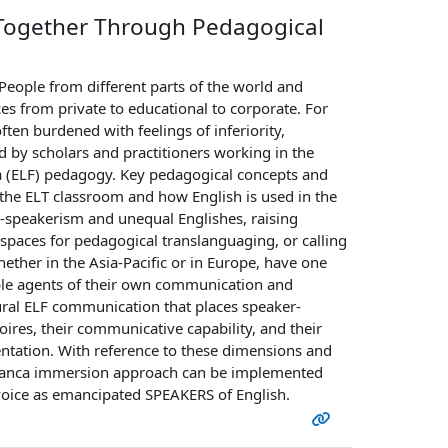
g Together Through Pedagogical
eople from different parts of the world and
ces from private to educational to corporate. For
ften burdened with feelings of inferiority,
sed by scholars and practitioners working in the
nca (ELF) pedagogy. Key pedagogical concepts and
he ELT classroom and how English is used in the
ve-speakerism and unequal Englishes, raising
 spaces for pedagogical translanguaging, or calling
whether in the Asia-Pacific or in Europe, have one
ible agents of their own communication and
ltural ELF communication that places speaker-
oires, their communicative capability, and their
tation. With reference to these dimensions and
 franca immersion approach can be implemented
voice as emancipated SPEAKERS of English.