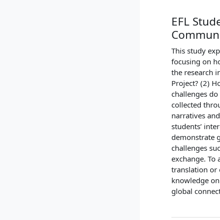
EFL Stude
Communi
This study exp
focusing on ho
the research i
Project? (2) H
challenges do 
collected thro
narratives and
students’ inte
demonstrate g
challenges suc
exchange. To a
translation or 
knowledge on v
global connec