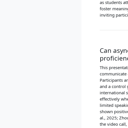
as students at
foster meanin
inviting parti
Can asyn
proficien
This presentat
communicate (W
Participants a
and a control 
international
effectively wh
limited speaki
shown positiv
al., 2025; Zho
the video call