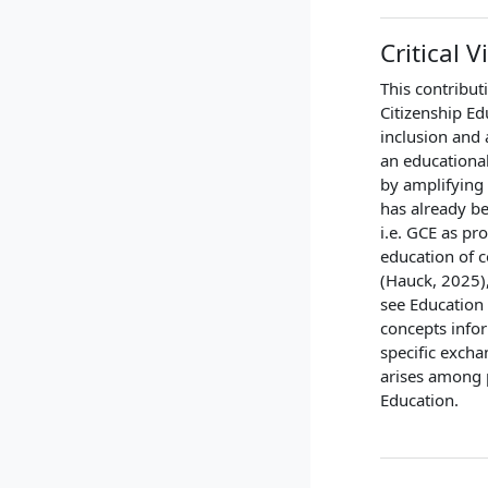
Critical 
This contributi
Citizenship Ed
inclusion and 
an educationa
by amplifying 
has already be
i.e. GCE as p
education of c
(Hauck, 2025),
see Education 
concepts info
specific excha
arises among p
Education.