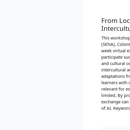
From Loc
Intercul
This workshop 
(SENA), Colom
week virtual e
participate suc
and cultural o
intercultural 
adaptations fr
learners with 
relevant for e
limited. By pr
exchange can t
of AI. Keyword