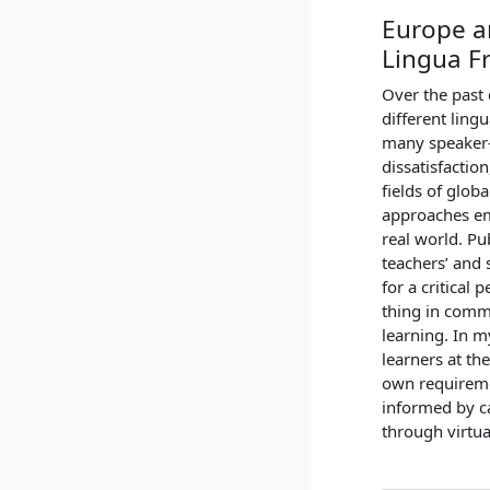
Europe a
Lingua F
Over the past
different ling
many speaker-l
dissatisfactio
fields of glob
approaches em
real world. Pu
teachers’ and 
for a critical 
thing in commo
learning. In m
learners at th
own requireme
informed by c
through virtu