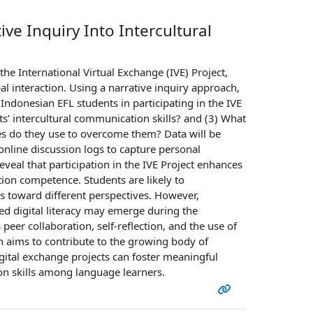
ive Inquiry Into Intercultural
the International Virtual Exchange (IVE) Project,
 interaction. Using a narrative inquiry approach,
Indonesian EFL students in participating in the IVE
s’ intercultural communication skills? and (3) What
ies do they use to overcome them? Data will be
 online discussion logs to capture personal
veal that participation in the IVE Project enhances
ion competence. Students are likely to
s toward different perspectives. However,
ed digital literacy may emerge during the
eer collaboration, self-reflection, and the use of
arch aims to contribute to the growing body of
igital exchange projects can foster meaningful
n skills among language learners.