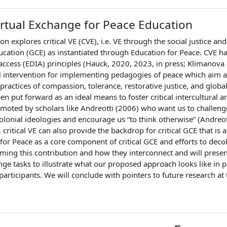
Virtual Exchange for Peace Education
on explores critical VE (CVE), i.e. VE through the social justice and
ucation (GCE) as instantiated through Education for Peace. CVE ha
access (EDIA) principles (Hauck, 2020, 2023, in press; Klimanova
l intervention for implementing pedagogies of peace which aim a
practices of compassion, tolerance, restorative justice, and globa
en put forward as an ideal means to foster critical intercultural
romoted by scholars like Andreotti (2006) who want us to challen
olonial ideologies and encourage us “to think otherwise” (Andreo
 critical VE can also provide the backdrop for critical GCE that i
for Peace as a core component of critical GCE and efforts to deco
rming this contribution and how they interconnect and will pres
nge tasks to illustrate what our proposed approach looks like in pra
articipants. We will conclude with pointers to future research at th