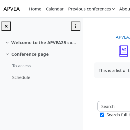
Skip to main content
APVEA
Home
Calendar
Previous conferences
Abou
APVEA
Welcome to the APVEA25 conference
Collapse
Conference page
Collapse
Completion req
To access
This is a list of
Schedule
Search full 