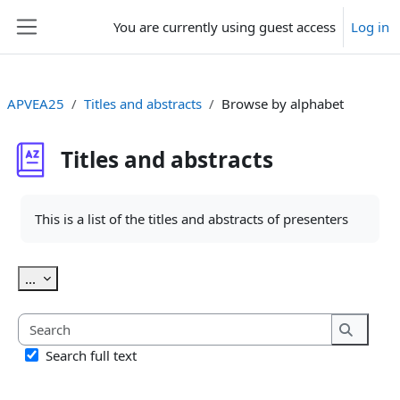
Skip to main content
You are currently using guest access
Log in
Side panel
APVEA25
Titles and abstracts
Browse by alphabet
Titles and abstracts
Completion requirements
This is a list of the titles and abstracts of presenters
Export entries
...
Search
Search
Search full text