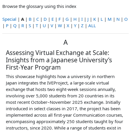
Browse the glossary using this index
Special
|
A
|
B
|
C
|
D
|
E
|
F
|
G
|
H
|
I
|
J
|
K
|
L
|
M
|
N
|
O
|
P
|
Q
|
R
|
S
|
T
|
U
|
V
|
W
|
X
|
Y
|
Z
|
ALL
A
Assessing Virtual Exchange at Scale:
Insights from a Japanese University’s
First-Year Program
This showcase highlights how a university in northern
Japan integrates the IVEProject, a large-scale virtual
exchange that hosts two eight-week sessions annually,
involving over 5,000 students from 20 countries in its
most recent October–November 2025 exchange. Initially
introduced in select classes in 2017, the project has been
implemented across all first-year Communication courses,
encompassing approximately 250 students taught by four
instructors, since 2020. While a range of students exist in