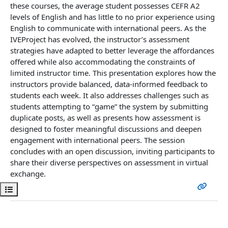
these courses, the average student possesses CEFR A2
levels of English and has little to no prior experience using
English to communicate with international peers. As the
IVEProject has evolved, the instructor’s assessment
strategies have adapted to better leverage the affordances
offered while also accommodating the constraints of
limited instructor time. This presentation explores how the
instructors provide balanced, data-informed feedback to
students each week. It also addresses challenges such as
students attempting to “game” the system by submitting
duplicate posts, as well as presents how assessment is
designed to foster meaningful discussions and deepen
engagement with international peers. The session
concludes with an open discussion, inviting participants to
share their diverse perspectives on assessment in virtual
exchange.
Open course index