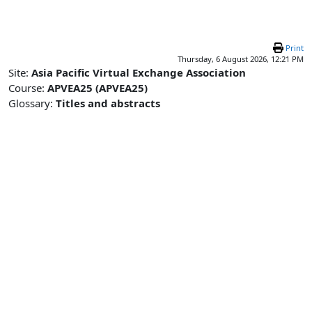
Skip to main content
Print
Thursday, 6 August 2026, 12:21 PM
Site:
Asia Pacific Virtual Exchange Association
Course:
APVEA25 (APVEA25)
Glossary:
Titles and abstracts